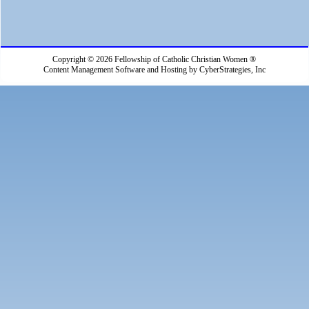
Copyright © 2026 Fellowship of Catholic Christian Women ®
Content Management Software and Hosting by CyberStrategies, Inc