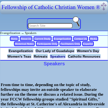
Evangelization
→
Speakers
Home
About Us
Current Study
Evangelization
Contact Us
Media
Historical Notes
Participants Only
Facilitators Only
Español
Evangelization
Our Lady of Guadalupe
Women's Day
Women's Teas
Retreats
Speakers
Catholic Resources
Speakers
From time to time, depending on the topic of study,
fellowships may invite an outside speaker to elaborate
further on the theme or discuss a related issue. During the
year
FCCW
fellowship groups studied "Spiritual Gifts,"
the fellowship at St. Catherine's of Alexandria in Riverside