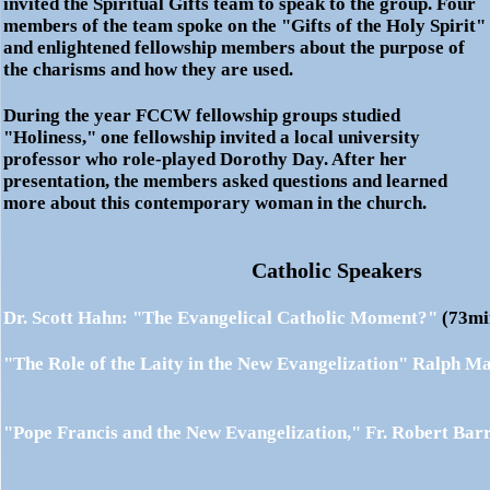
invited the Spiritual Gifts team to speak to the group. Four
members of the team spoke on the "Gifts of the Holy Spirit"
and enlightened fellowship members about the purpose of
the charisms and how they are used.
During the year
FCCW
fellowship groups studied
"Holiness," one fellowship invited a local university
professor who role-played Dorothy Day. After her
presentation, the members asked questions and learned
more about this contemporary woman in the church.
Catholic Speakers
Dr. Scott Hahn: "The Evangelical Catholic Moment?"
(73
"The Role of the Laity in the New Evangelization"
Ralph Ma
"Pope Francis and the New Evangelization,"
Fr. Robert Bar