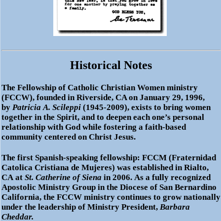
Historical Notes
The
Fellowship of Catholic Christian Women ministry
(FCCW)
, founded in Riverside, CA on January
29, 1996,
by
Patricia A. Scileppi
(1945-2009), exists to bring women
together in the Spirit, and to deepen each one’s personal
relationship with God while fostering a faith-based
community centered on Christ Jesus.
The first Spanish-speaking fellowship:
FCCM
(Fraternidad
Catolica Cristiana de Mujeres) was established in Rialto,
CA at
St. Catherine of Siena
in 2006. As a fully recognized
Apostolic Ministry Group in the Diocese of San Bernardino
California, the FCCW ministry continues to grow nationally
under the leadership of Ministry President,
Barbara
Cheddar.