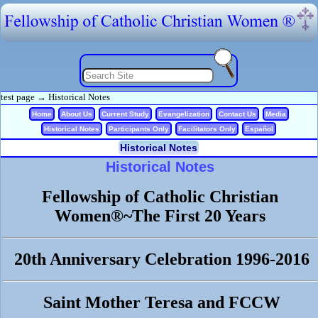
test page
→
Historical Notes
Home
About Us
Current Study
Evangelization
Contact Us
Media
Historical Notes
Participants Only
Facilitators Only
Español
Historical Notes
Historical Notes
Fellowship of Catholic Christian
Women®~The First 20 Years
20th Anniversary Celebration 1996-2016
Saint Mother Teresa and FCCW