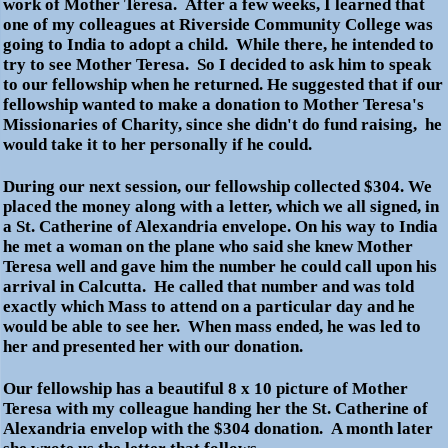
work of Mother Teresa. After a few weeks, I learned that
one of my colleagues at Riverside Community College was
going to India to adopt a child. While there, he intended to
try to see Mother Teresa. So I decided to ask him to speak
to our fellowship when he returned. He suggested that if our
fellowship wanted to make a donation to Mother Teresa's
Missionaries of Charity, since she didn't do fund raising, he
would take it to her personally if he could.
During our next session, our fellowship collected $304. We
placed the money along with a letter, which we all signed, in
a St. Catherine of Alexandria envelope. On his way to India
he met a woman on the plane who said she knew Mother
Teresa well and gave him the number he could call upon his
arrival in Calcutta. He called that number and was told
exactly which Mass to attend on a particular day and he
would be able to see her. When mass ended, he was led to
her and presented her with our donation.
Our fellowship has a beautiful 8 x 10 picture of Mother
Teresa with my colleague handing her the St. Catherine of
Alexandria envelop with the $304 donation. A month later