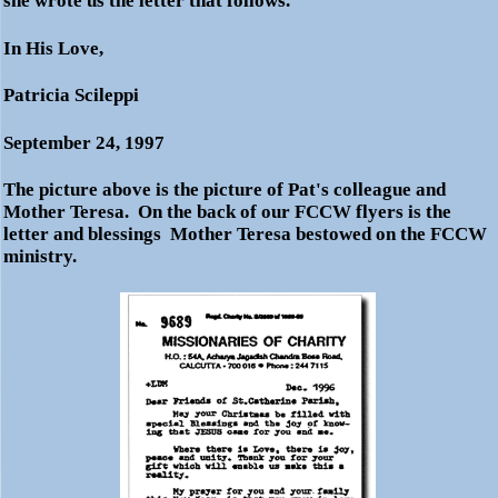
she wrote us the letter that follows.
In His Love,
Patricia Scileppi
September 24, 1997
The picture above is the picture of Pat's colleague and
Mother Teresa. On the back of our FCCW flyers is the
letter and blessings Mother Teresa bestowed on the FCCW
ministry.