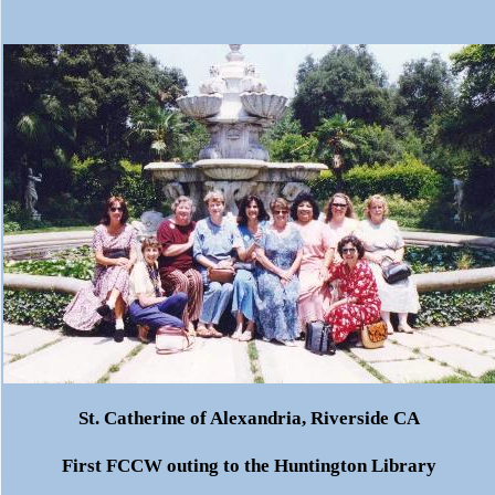
St. Catherine of Alexandria, Riverside CA
First
FCCW
outing to the Huntington Library