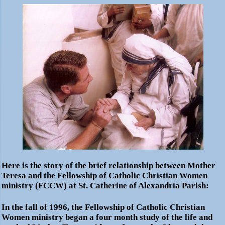
Here is the story of the brief relationship between Mother
Teresa and the Fellowship of Catholic Christian Women
ministry (FCCW) at St. Catherine of Alexandria Parish:
In the fall of 1996, the Fellowship of Catholic Christian
Women ministry began a four month study of the life and